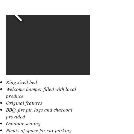
King sized bed
Welcome hamper filled with local
produce
Original features
BBQ, fire pit, logs and charcoal
provided
Outdoor seating
Plenty of space for car parking