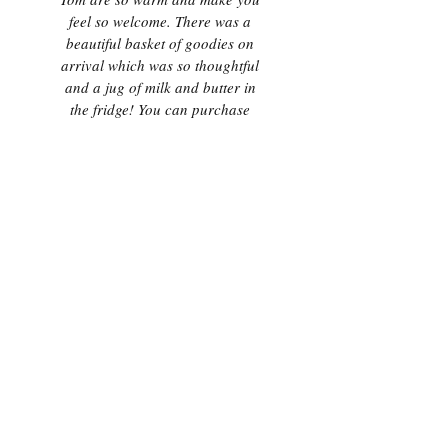
feel so welcome. There was a
beautiful basket of goodies on
arrival which was so thoughtful
and a jug of milk and butter in
the fridge! You can purchase
steaks and homemade burgers
which are delicious and should
be tried! We absolutely loved our
stay here and cannot recommend
it enough as it’s a really hidden
gem, but still accessible to all the
local attractions! We will
definitely book again!"
- S & P, October 2020
"Well presented open plan space
tucked away in this quaint village
with a terrific pub less than 15
minutes walk away. Positioned