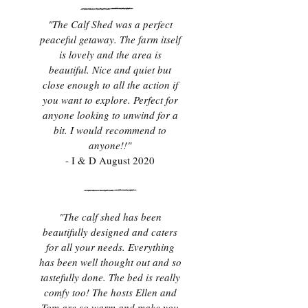
"The Calf Shed was a perfect
peaceful getaway. The farm itself
is lovely and the area is
beautiful. Nice and quiet but
close enough to all the action if
you want to explore. Perfect for
anyone looking to unwind for a
bit. I would recommend to
anyone!!"
- I & D August 2020
"The calf shed has been
beautifully designed and caters
for all your needs. Everything
has been well thought out and so
tastefully done. The bed is really
comfy too! The hosts Ellen and
Tom are so warm and make you