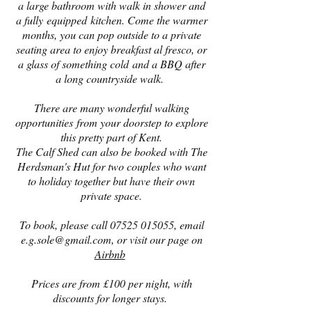
a large bathroom with walk in shower and
a fully equipped kitchen. Come the warmer
months, you can pop outside to a private
seating area to enjoy breakfast al fresco, or
a glass of something cold and a BBQ after
a long countryside walk.
There are many wonderful walking
opportunities from your doorstep to explore
this pretty part of Kent.
The Calf Shed can also be booked with The
Herdsman's Hut for two couples who want
to holiday together but have their own
private space.
To book, please call
07525 015055
, email
e.g.sole@gmail.com
, or visit our page on
Airbnb
Prices are from £100 per night, with
discounts for longer stays.