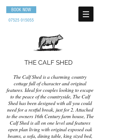
BOOK NOW
07525 015055
THE CALF SHED
The Calf Shed is a charming country
cottage full of character and original
features. Ideal for couples looking to escape
to the peace of the countryside, The Calf
Shed has been designed with all you could
need for a restful break, just for 2. Attached
to the owners 16th Century farm house, The
Calf Shed is all on one level and features
open plan living with original exposed oak
beams, a sofa, dining table, king sized bed,