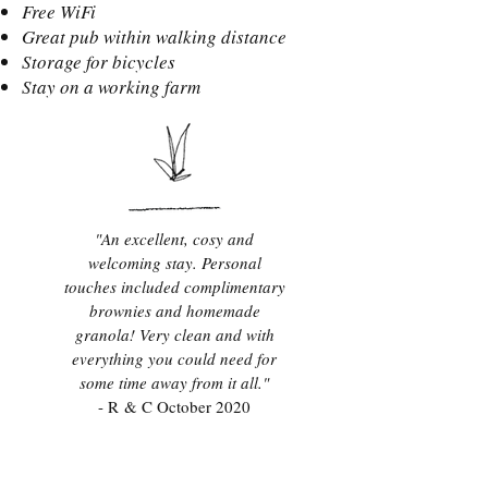
Free WiFi
Great pub within walking distance
Storage for bicycles
Stay on a working farm
"An excellent, cosy and
welcoming stay. Personal
touches included complimentary
brownies and homemade
granola! Very clean and with
everything you could need for
some time away from it all."
- R & C October 2020